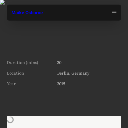
Maike Osborne
Duration (mins)
20
Location
Berlin, Germany
Year
2015