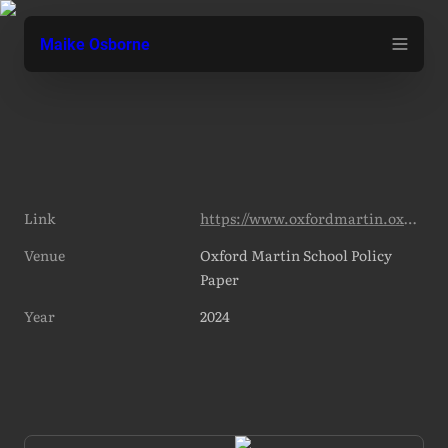
Maike Osborne
Link
https://www.oxfordmartin.ox.ac.uk/publications/insuring-emerging-risks-from-ai
Venue
Oxford Martin School Policy 
Paper
Year
2024