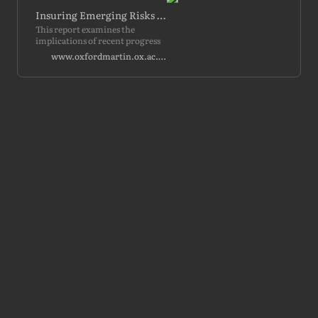
Insuring Emerging Risks from AI
This report examines the
implications of recent progress
in artificial intelligence (AI) for
www.oxfordmartin.ox.ac.uk
liability regimes and insurance
markets within the United…